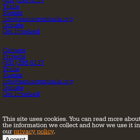
(831) 291-5137
Trails
Events
info@santacruztrails.org
Donate
Get Involved
Careers
Projects
(831) 291-5137
Trails
Events
info@santacruztrails.org
Donate
Get Involved
This site uses cookies. You can read more abou
the information we collect and how we use it in
our
privacy policy
.
Accept