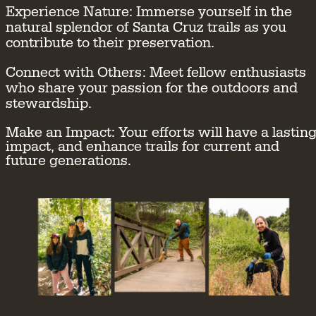
Experience Nature:
Immerse yourself in the
natural splendor of Santa Cruz trails as you
contribute to their preservation.
Connect with Others:
Meet fellow enthusiasts
who share your passion for the outdoors and
stewardship.
Make an Impact:
Your efforts will have a lastin
impact, and enhance trails for current and
future generations.