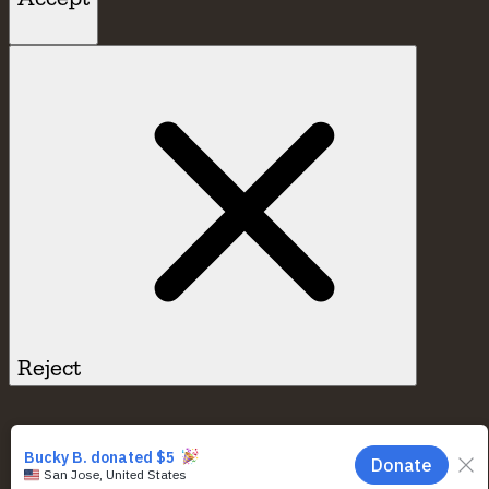
Reject