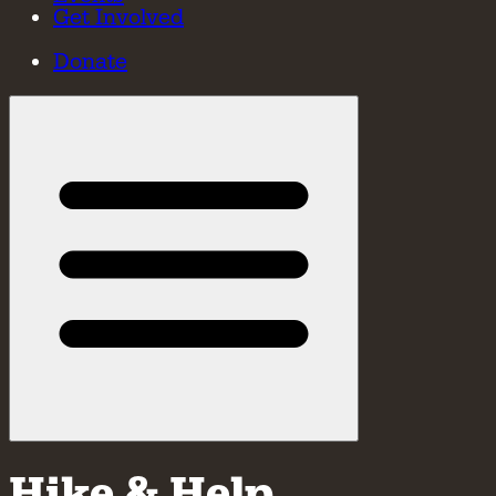
Get Involved
Donate
Hike & Help