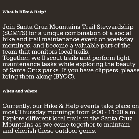
What is Hike & Help?
Join Santa Cruz Mountains Trail Stewardship
(SCMTS) for a unique combination of a social
hike and trail maintenance event on weekday
mornings, and become a valuable part of the
team that monitors local trails.
Together, we’ll scout trails and perform light
maintenance tasks while exploring the beauty
of Santa Cruz parks. If you have clippers, pleas
bring them along (BYOC).
When and Where
Currently, our Hike & Help events take place on
most Thursday mornings from 9:00 - 11:30 a.m.
Explore different local trails in the Santa Cruz
Mountains as we come together to maintain
and cherish these outdoor gems.