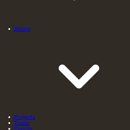
About
Projects
Trails
Events