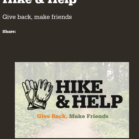
Give back, make friends
Share: