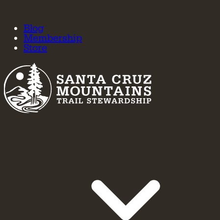
Blog
Membership
Store