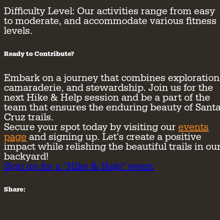
Difficulty Level:
Our activities range from easy
to moderate, and accommodate various fitness
levels.
Ready to Contribute?
Embark on a journey that combines exploration
camaraderie, and stewardship. Join us for the
next Hike & Help session and be a part of the
team that ensures the enduring beauty of Sant
Cruz trails.
Secure your spot today by visiting our
events
page
and signing up. Let's create a positive
impact while relishing the beautiful trails in ou
backyard!
Sign up for a "Hike & Help" event
Share: