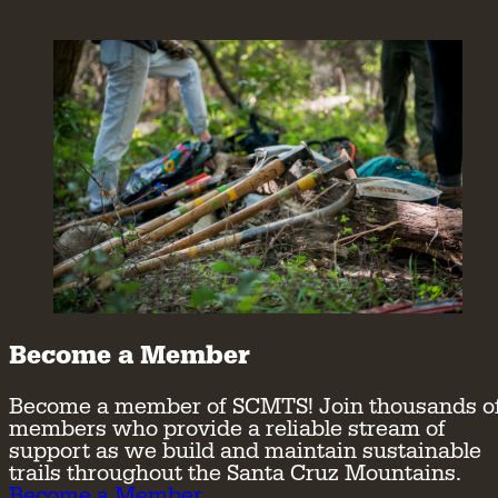
Become a Member
Become a member of SCMTS! Join thousands o
members who provide a reliable stream of
support as we build and maintain sustainable
trails throughout the Santa Cruz Mountains.
Become a Member