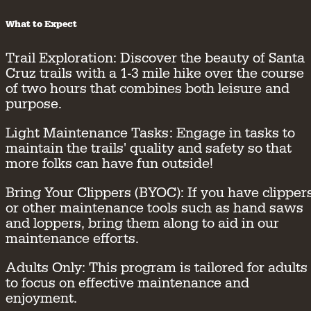
What to Expect
Trail Exploration:
Discover the beauty of Santa
Cruz trails with a 1-3 mile hike over the course
of two hours that combines both leisure and
purpose.
Light Maintenance Tasks:
Engage in tasks to
maintain the trails' quality and safety so that
more folks can have fun outside!
Bring Your Clippers (BYOC):
If you have clipper
or other maintenance tools such as hand saws
and loppers, bring them along to aid in our
maintenance efforts.
Adults Only:
This program is tailored for adults
to focus on effective maintenance and
enjoyment.