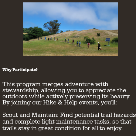
Why Participate?
This program merges adventure with
stewardship, allowing you to appreciate the
outdoors while actively preserving its beauty.
By joining our Hike & Help events, you'll:
Scout and Maintain:
Find potential trail hazards
and complete light maintenance tasks, so that
trails stay in great condition for all to enjoy.