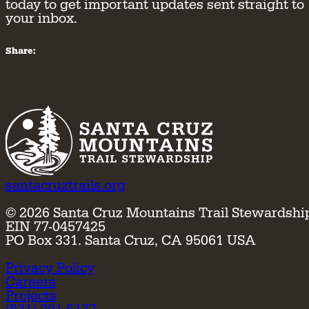
today to get important updates sent straight to
your inbox.
Share:
santacruztrails.org
©
2026
Santa Cruz Mountains Trail Stewardshi
EIN 77-0457425
PO Box 331. Santa Cruz, CA 95061 USA
Privacy Policy
Careers
Projects