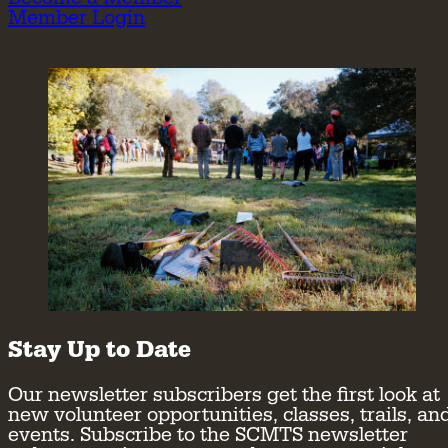
Member Login
Stay Up to Date
Our newsletter subscribers get the first look at
new volunteer opportunities, classes, trails, an
events. Subscribe to the SCMTS newsletter