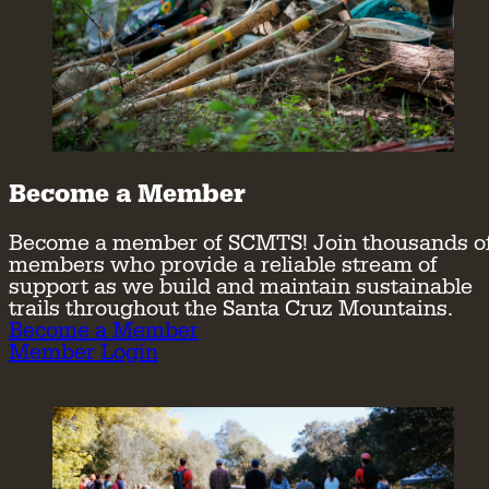
Become a Member
Become a member of SCMTS! Join thousands o
members who provide a reliable stream of
support as we build and maintain sustainable
trails throughout the Santa Cruz Mountains.
Become a Member
Member Login