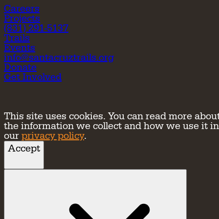
Careers
Projects
(831) 291-5137
Trails
Events
info@santacruztrails.org
Donate
Get Involved
This site uses cookies. You can read more abou
the information we collect and how we use it in
our
privacy policy
.
Accept