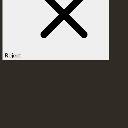
Reject