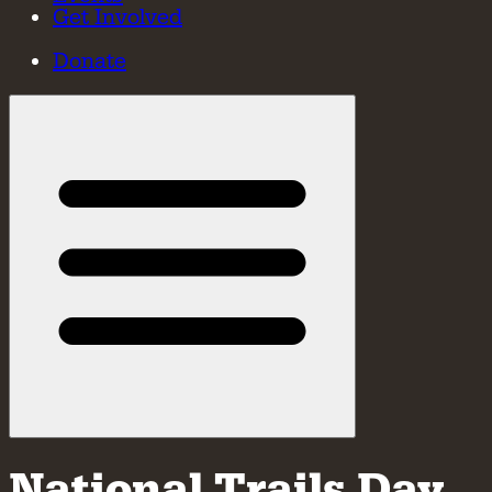
Get Involved
Donate
National Trails Day