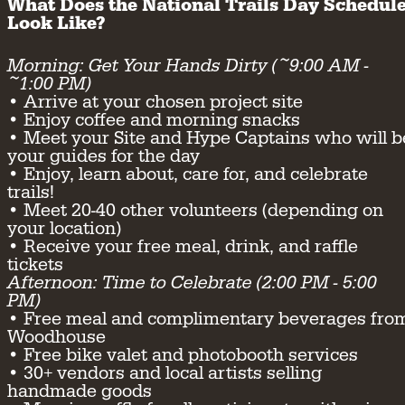
What Does the National Trails Day Schedul
Look Like?
Morning: Get Your Hands Dirty (~9:00 AM -
~1:00 PM)
• Arrive at your chosen project site
• Enjoy coffee and morning snacks
• Meet your Site and Hype Captains who will b
your guides for the day
• Enjoy, learn about, care for, and celebrate
trails!
• Meet 20-40 other volunteers (depending on
your location)
• Receive your free meal, drink, and raffle
tickets
Afternoon: Time to Celebrate (2:00 PM - 5:00
PM)
• Free meal and complimentary beverages fro
Woodhouse
• Free bike valet and photobooth services
• 30+ vendors and local artists selling
handmade goods