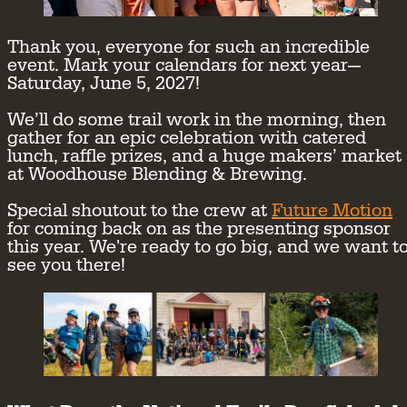
Thank you, everyone for such an incredible
event. Mark your calendars for next year—
Saturday, June 5, 2027!
We’ll do some trail work in the morning, then
gather for an epic celebration with catered
lunch, raffle prizes, and a huge makers’ market
at Woodhouse Blending & Brewing.
Special shoutout to the crew at
Future Motion
for coming back on as the presenting sponsor
this year. We're ready to go big, and we want t
see you there!