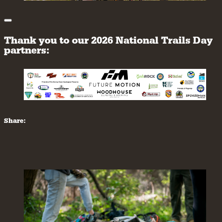
Thank you to our 2026 National Trails Day
partners:
Share: