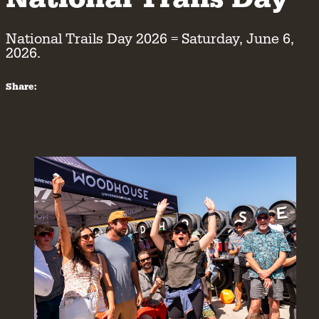
National Trails Day 2026 = Saturday, June 6,
2026.
Share: