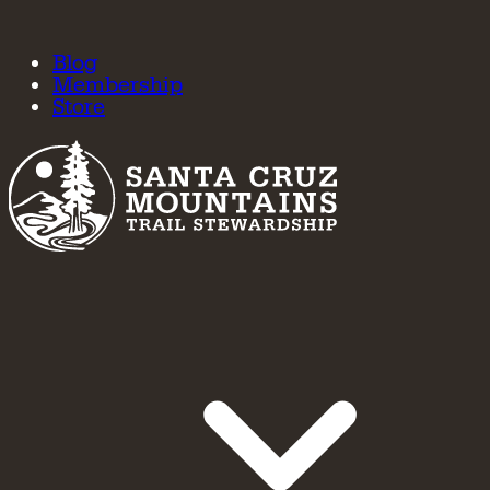
Blog
Membership
Store