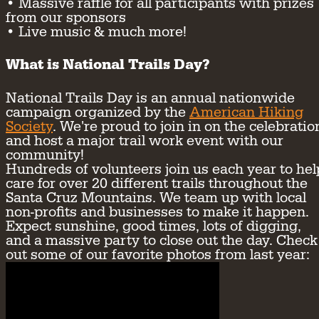
• Massive raffle for all participants with prizes
from our sponsors
• Live music & much more!
What is National Trails Day?
National Trails Day is an annual nationwide
campaign organized by the
American Hiking
Society
. We're proud to join in on the celebratio
and host a major trail work event with our
community!
Hundreds of volunteers join us each year to hel
care for over 20 different trails throughout the
Santa Cruz Mountains. We team up with local
non-profits and businesses to make it happen.
Expect sunshine, good times, lots of digging,
and a massive party to close out the day. Check
out some of our favorite photos from last year: