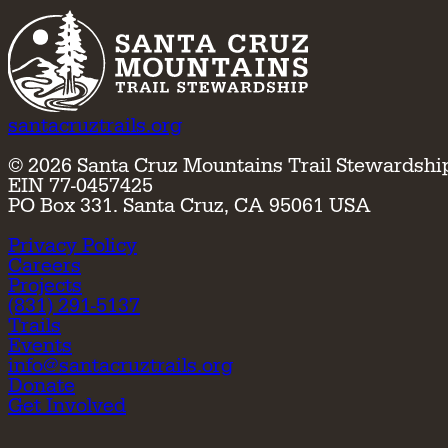
santacruztrails.org
©
2026
Santa Cruz Mountains Trail Stewardshi
EIN 77-0457425
PO Box 331. Santa Cruz, CA 95061 USA
Privacy Policy
Careers
Projects
(831) 291-5137
Trails
Events
info@santacruztrails.org
Donate
Get Involved