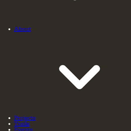
About
Projects
Trails
Events