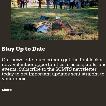
Stay Up to Date
Our newsletter subscribers get the first look at
new volunteer opportunities, classes, trails, an
events. Subscribe to the SCMTS newsletter
today to get important updates sent straight to
your inbox.
Share: